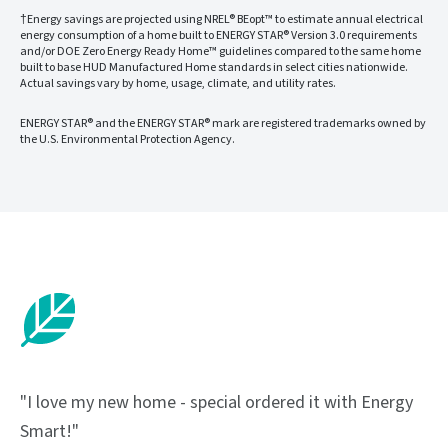
†Energy savings are projected using NREL® BEopt™ to estimate annual electrical
energy consumption of a home built to ENERGY STAR® Version 3.0 requirements
and/or DOE Zero Energy Ready Home™ guidelines compared to the same home
built to base HUD Manufactured Home standards in select cities nationwide.
Actual savings vary by home, usage, climate, and utility rates.
ENERGY STAR® and the ENERGY STAR® mark are registered trademarks owned by
the U.S. Environmental Protection Agency.
"I love my new home - special ordered it with Energy
Smart!"