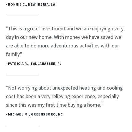
- BONNIE C., NEW IBERIA, LA
"This is a great investment and we are enjoying every
day in our new home. With money we have saved we
are able to do more adventurous activities with our
family."
- PATRICIA R., TALLAHASSEE, FL
"Not worrying about unexpected heating and cooling
cost has been a very relieving experience, especially
since this was my first time buying a home."
- MICHAEL M., GREENSBORO, NC