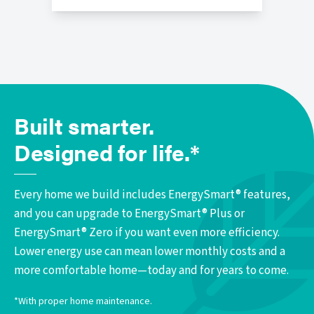
Built smarter.
Designed for life.*
Every home we build includes EnergySmart® features,
and you can upgrade to EnergySmart® Plus or
EnergySmart® Zero if you want even more efficiency.
Lower energy use can mean lower monthly costs and a
more comfortable home—today and for years to come.
*With proper home maintenance.