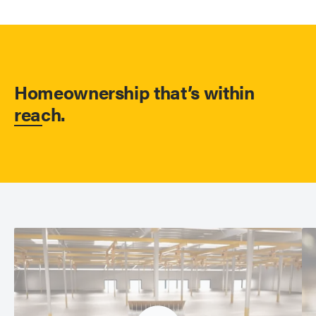
Homeownership that’s within
reach.