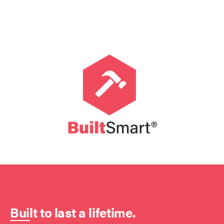
Built to last a lifetime.