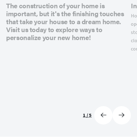
The construction of your home is
In
important, but it's the finishing touches
Ho
that take your house to a dream home.
op
Visit us today to explore ways to
st
personalize your new home!
cl
co
1
/
5