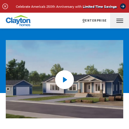
Celebrate America’s 250th Anniversary with
Limited Time Savings
ENTERPRISE