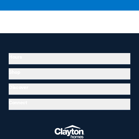
Hours
Shop
Discover
Connect