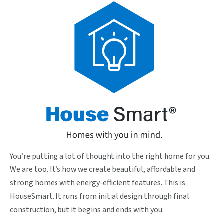
You’re putting a lot of thought into the right home for you.
We are too. It’s how we create beautiful, affordable and
strong homes with energy-efficient features. This is
HouseSmart. It runs from initial design through final
construction, but it begins and ends with you.