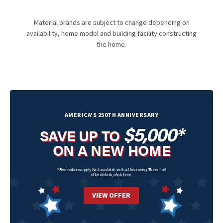
Material brands are subject to change depending on
availability, home model and building facility constructing
the home.
AMERICA'S 250TH ANNIVERSARY
$5,000*
SAVE UP TO
ON A NEW HOME
*Restrictions apply. Not available with all financing. To see full
offer details,
click here
.
VIEW OFFER