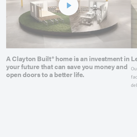
A Clayton Built® home is an investment in
L
your future that can save you money and
Ou
open doors to a better life.
fac
de