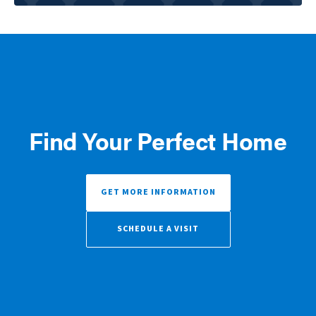
Find Your Perfect Home
GET MORE INFORMATION
SCHEDULE A VISIT