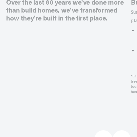
Over the last 60 years we've done more
B
than build homes, we've transformed
Su
how they're built in the first place.
pl
*Ba
tre
boar
hom