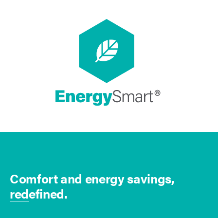
Comfort and energy savings,
redefined.