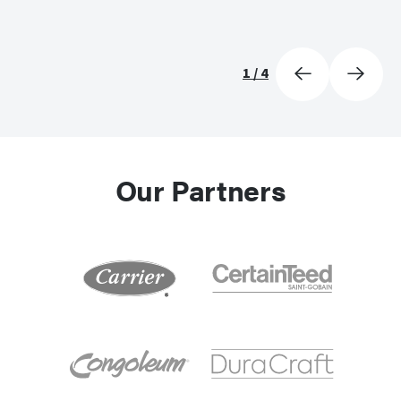
1
/
4
Our Partners