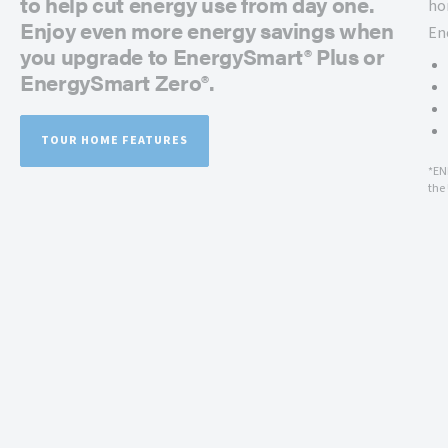
to help cut energy use from day one.
ho
Enjoy even more energy savings when
En
you upgrade to EnergySmart® Plus or
EnergySmart Zero®.
TOUR HOME FEATURES
*EN
the