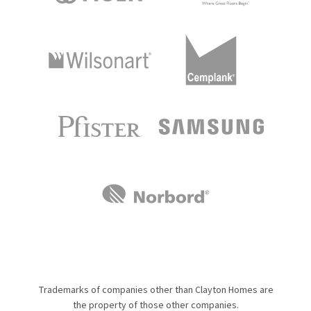
Trademarks of companies other than Clayton Homes are
the property of those other companies.