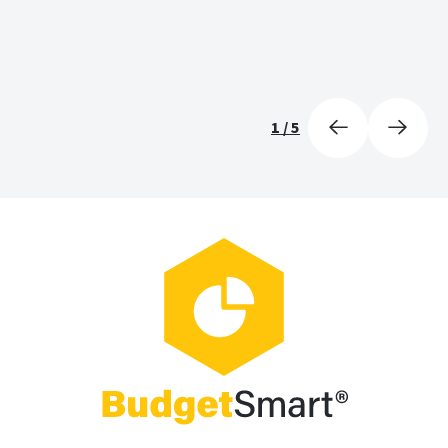
1
/
5