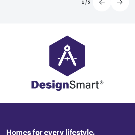
1
/
5
Homes for every lifestyle.