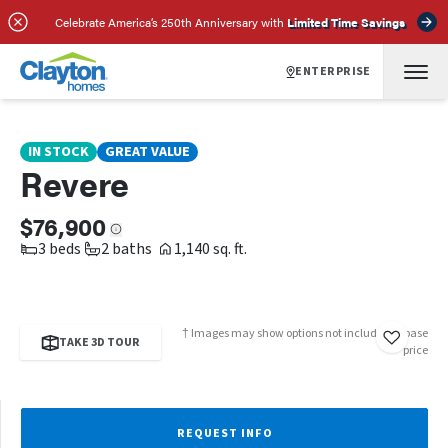
SCHEDULE A TOUR
REQUEST INFO
Celebrate America’s 250th Anniversary with
Limited Time Savings
ENTERPRISE
IN STOCK
GREAT VALUE
Revere
$76,900
3 beds
2 baths
1,140 sq. ft.
† Images may show options not included in base
TAKE 3D TOUR
price
REQUEST INFO