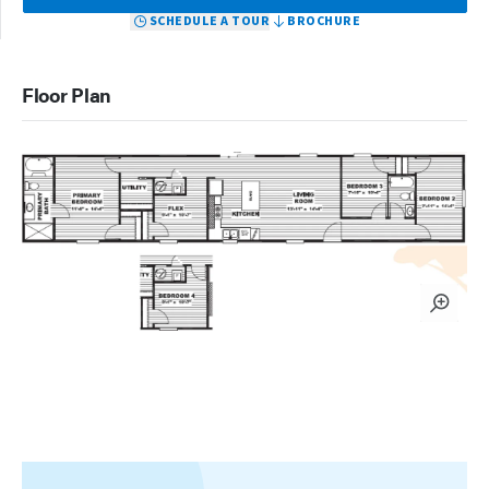
SCHEDULE A TOUR
BROCHURE
Floor Plan