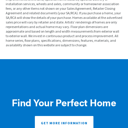
installation services, wheels and axles, community or homeowner association
fees, or any other items not shown on your Sales Agreement, Retailer Closing
Agreement and related documents (your SA/RCA). If you purchase a home, your
SA/RCA will show the details of your purchase. Homes available at the advertised
sales price will vary by retailer and state. Artists’ renderings of homes are only
representations and actual home may vary. Floor plan dimensions are
approximate and based on length and width measurements from exterior wall
to exterior wall. We invest in continuous product and process improvement. All
home series, floor plans, specifications, dimensions, features, materials, and
availability shown on this website are subject to change.
Find Your Perfect Home
GET MORE INFORMATION