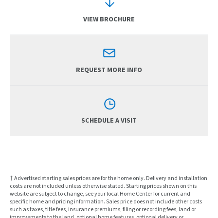
VIEW BROCHURE
REQUEST MORE INFO
SCHEDULE A VISIT
† Advertised starting sales prices are for the home only. Delivery and installation
costs are not included unless otherwise stated. Starting prices shown on this
website are subject to change, see your local Home Center for current and
specific home and pricing information. Sales price does not include other costs
such as taxes, title fees, insurance premiums, filing or recording fees, land or
improvements to the land, optional home features, optional delivery or