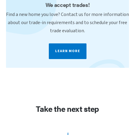
We accept trades!
Find a new home you love? Contact us for more information
about our trade-in requirements and to schedule your free
trade evaluation.
LEARN MORE
Take the next step