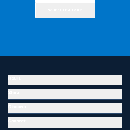
SCHEDULE A TOUR
Hours
Shop
Discover
Connect